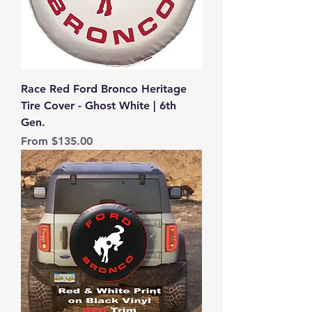
Race Red Ford Bronco Heritage
Tire Cover - Ghost White | 6th
Gen.
Sale Price
From
$135.00