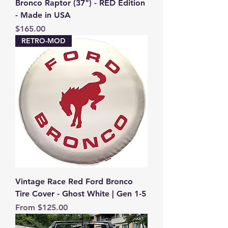
Bronco Raptor (37") - RED Edition
- Made in USA
Price
$165.00
RETRO-MOD
Vintage Race Red Ford Bronco
Tire Cover - Ghost White | Gen 1-5
Sale Price
From
$125.00