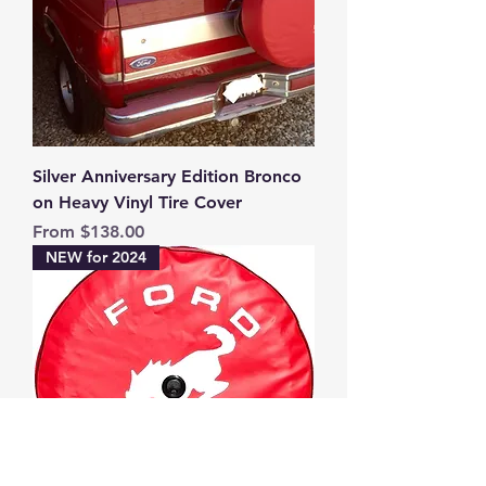
Silver Anniversary Edition Bronco
on Heavy Vinyl Tire Cover
Sale Price
From
$138.00
NEW for 2024