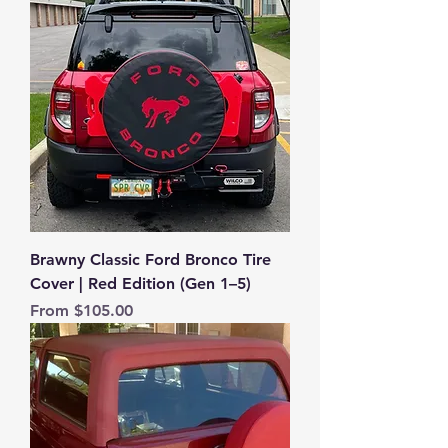
Brawny Classic Ford Bronco Tire
Cover | Red Edition (Gen 1–5)
Sale Price
From
$105.00