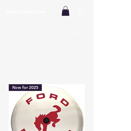
SpareCover.com
New for 2025