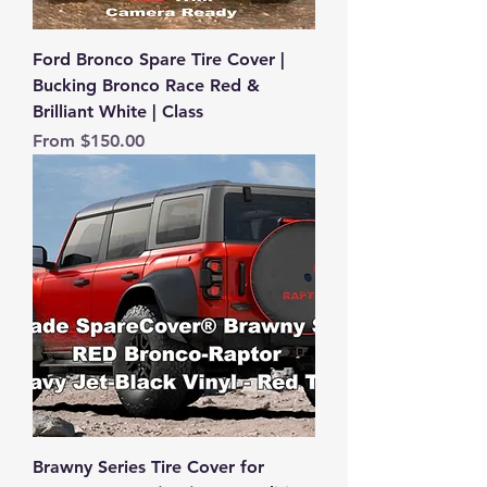
Ford Bronco Spare Tire Cover |
Bucking Bronco Race Red &
Brilliant White | Class
Sale Price
From
$150.00
Brawny Series Tire Cover for