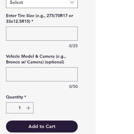
Select
Enter Tire Size (e.g., 275/70R17 or
33x12.5R15)
*
0/25
Vehicle Model & Camera (e.g.,
Bronco w/ Camera) (optional)
0/50
Quantity
*
Add to Cart