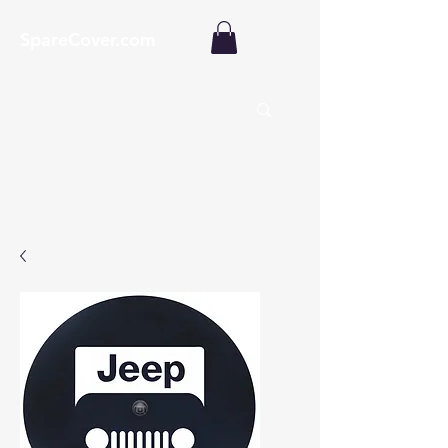
SpareCover.com