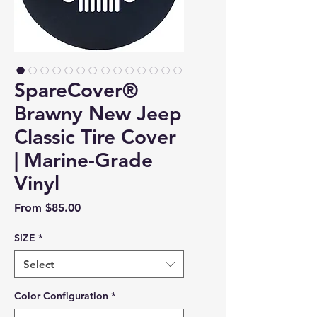
SpareCover®
Brawny New Jeep
Classic Tire Cover
| Marine-Grade
Vinyl
Sale Price
From
$85.00
SIZE
*
Select
Color Configuration
*