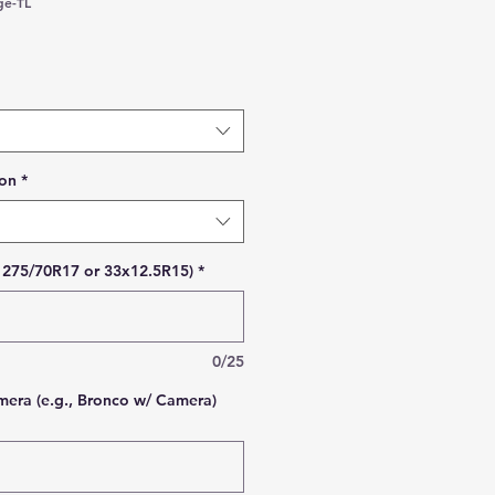
ge-TL
 Price
ion
*
., 275/70R17 or 33x12.5R15)
*
0/25
era (e.g., Bronco w/ Camera)