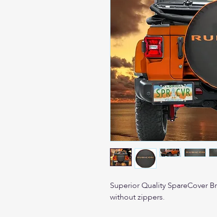
Superior Quality SpareCover Bran
without zippers.