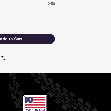
0/50
Add to Cart