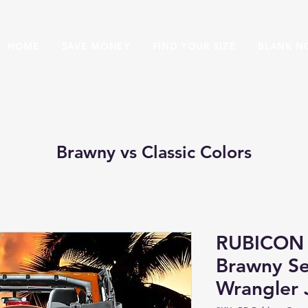
HOME
SAVE MONEY
FIND YOUR SIZE
BLANK N
Brawny vs Classic Colors
RUBICON
Brawny Se
Wrangler 