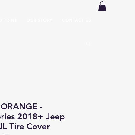
O PRINT
OUR STORY
CONTACT US
 ORANGE -
ries 2018+ Jeep
JL Tire Cover