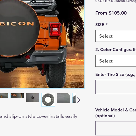
SKU: BR-Rubicon-Oran
Sale
From
$105.00
SIZE
*
Select
2. Color Configurat
Select
Enter Tire Size (e.g
Vehicle Model & Cam
d slip-on style cover installs easily
(optional)