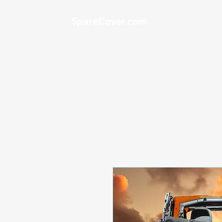
SpareCover.com