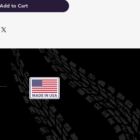
Add to Cart