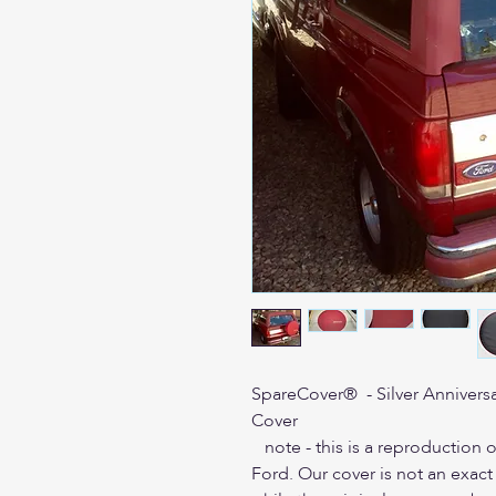
SpareCover® - Silver Anniversa
Cover
note - this is a reproduction o
Ford. Our cover is not an exac