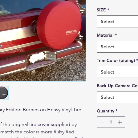
SIZE
*
Select
Material
*
Select
Trim Color (piping)
*
Select
Back Up Camera Co
Select
ry Edition Bronco on Heavy Vinyl Tire
Quantity
*
f the original tire cover supplied by
t match the color is more Ruby Red