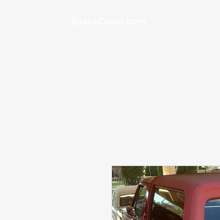
SpareCover.com