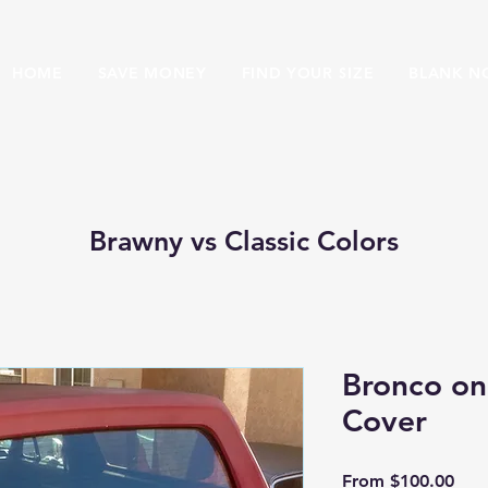
HOME
SAVE MONEY
FIND YOUR SIZE
BLANK N
Brawny vs Classic Colors
Bronco on
Cover
Sale
From
$100.00