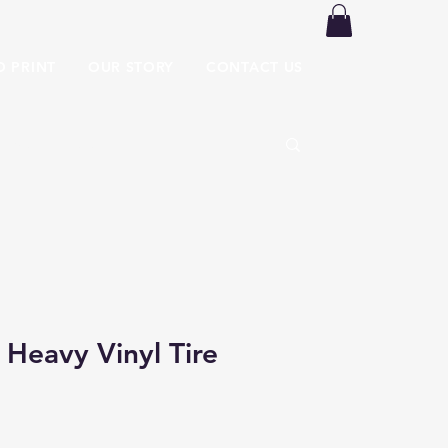
O PRINT
OUR STORY
CONTACT US
 Heavy Vinyl Tire
 Price