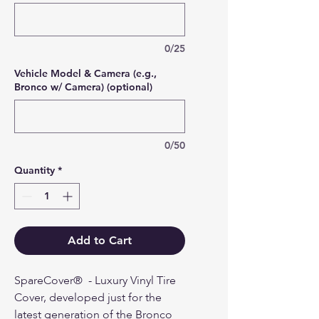
0/25
Vehicle Model & Camera (e.g.,
Bronco w/ Camera) (optional)
0/50
Quantity
*
Add to Cart
SpareCover® - Luxury Vinyl Tire
Cover, developed just for the
latest generation of the Bronco