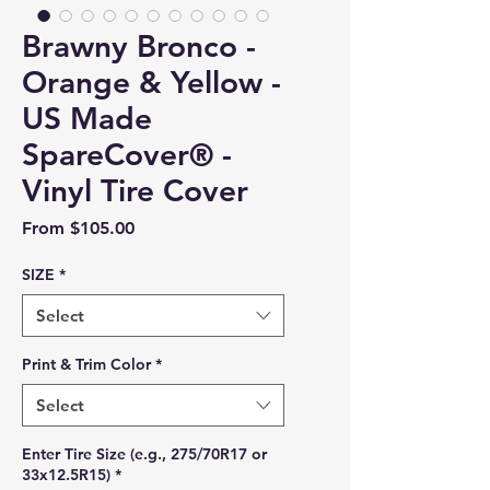
Brawny Bronco -
Orange & Yellow -
US Made
SpareCover® -
Vinyl Tire Cover
Sale Price
From
$105.00
SIZE
*
Select
Print & Trim Color
*
Select
Enter Tire Size (e.g., 275/70R17 or
33x12.5R15)
*