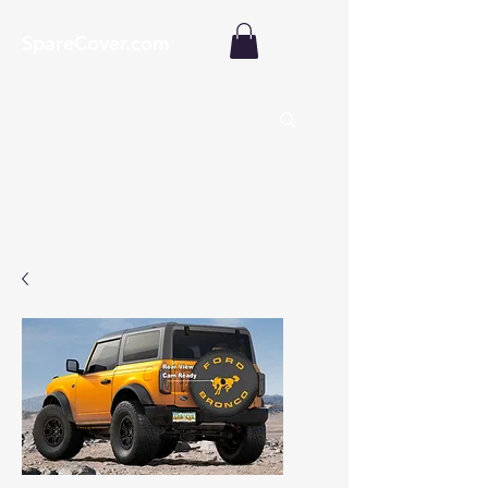
SpareCover.com