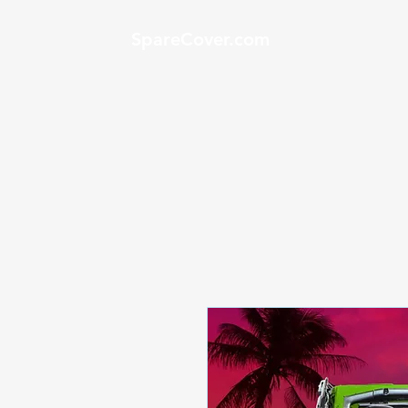
SpareCover.com