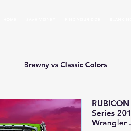
HOME
SAVE MONEY
FIND YOUR SIZE
BLANK N
Brawny vs Classic Colors
RUBICON 
Series 20
Wrangler 