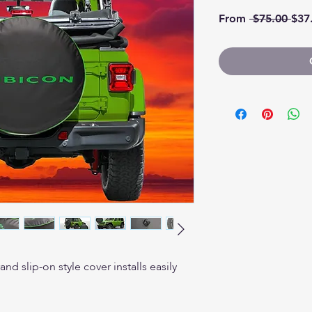
Regu
From
 $75.00 
$37
d slip-on style cover installs easily