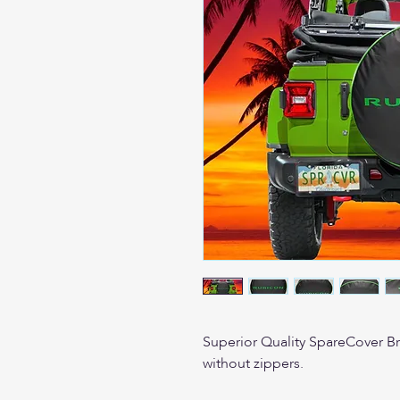
Superior Quality SpareCover Bran
without zippers.