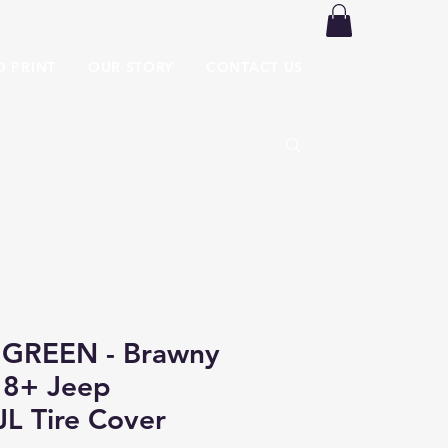
O PRINT
OUR STORY
CONTACT US
GREEN - Brawny
18+ Jeep
JL Tire Cover