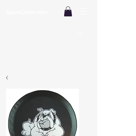
SpareCover.com