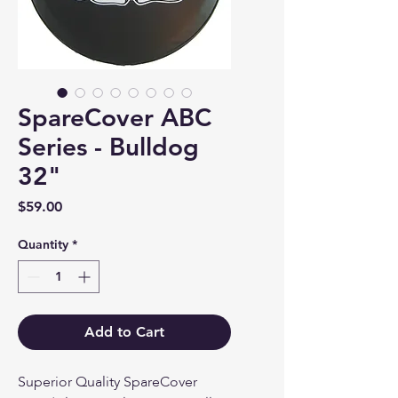
SpareCover ABC
Series - Bulldog
32"
Price
$59.00
Quantity
*
Add to Cart
Superior Quality SpareCover 