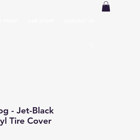
O PRINT
OUR STORY
CONTACT US
og - Jet-Black
yl Tire Cover
Price