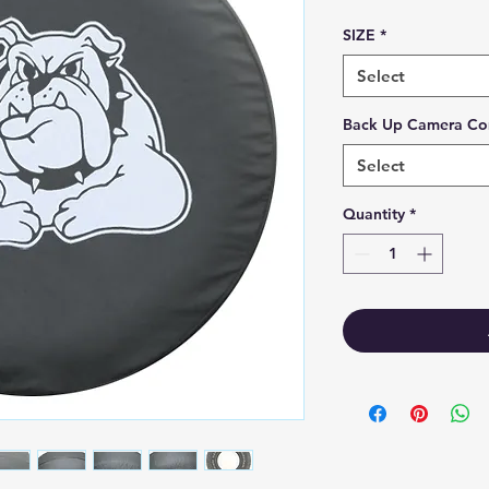
SIZE
*
Select
Back Up Camera Co
Select
Quantity
*