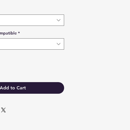
mpatible
*
Add to Cart