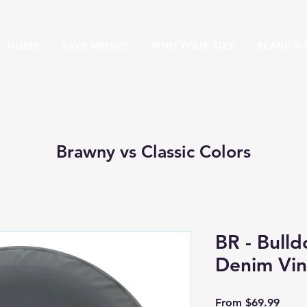
HOME
SAVE MONEY
FIND YOUR SIZE
BLANK N
Brawny vs Classic Colors
BR - Bulld
Denim Vin
Sale 
From
$69.99