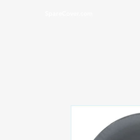
SpareCover.com