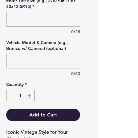
Enter Tire Size (e.g., 275/70R17 or
33x12.5R15)
*
0/25
Vehicle Model & Camera (e.g.,
Bronco w/ Camera) (optional)
0/50
Quantity
*
Add to Cart
Iconic Vintage Style for Your