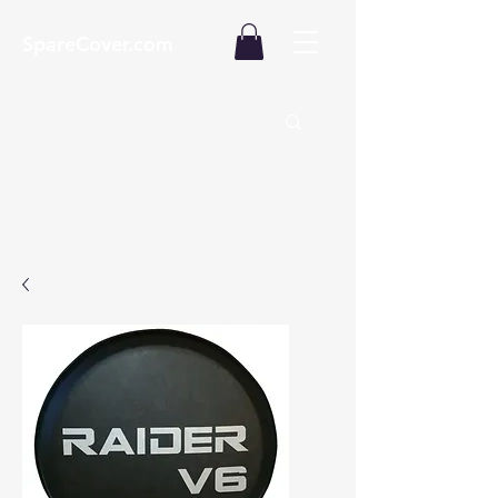
SpareCover.com