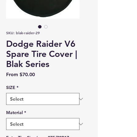
SKU: blak-raider-29
Dodge Raider V6
Spare Tire Cover |
Blak Series
Sale Price
From
$70.00
SIZE
*
Material
*