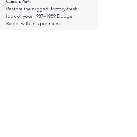
Classic 4x4.
Restore the rugged, factory-fresh
look of your 1987–1989 Dodge
Raider with this premium
SpareCover® brand tire cover.
Featuring the classic Raider V6
logo direct screen-printed in
Brawny vs Classic Colors
metallic silver, this Blak Series
cover provides a sharp, time-
honored aesthetic engineered
for a precise, wrinkle-free fit on
sparecover.com
vintage assemblies.
Proudly made in the USA for over 20
years.
Why Choose the SpareCover®
Blak Series?
Satin Tuxedo Black Vinyl:
Crafted from high-quality,
automotive-grade smooth
timothy@sparecover.com
vinyl with a sleek satin finish