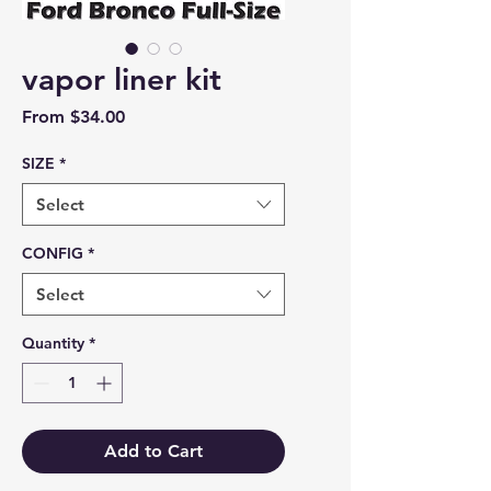
vapor liner kit
Sale Price
From
$34.00
SIZE
*
Select
CONFIG
*
Select
Quantity
*
Add to Cart