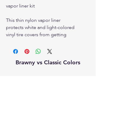
vapor liner kit
This thin nylon vapor liner
protects white and light-colored
vinyl tire covers from getting
soiled from a dirty tire. This is
also thought to prevent the dye
in new tires from migrating into
Brawny vs Classic Colors
the tire cover.
This liner will absolutely make
installing your tire cover easier.
sparecover.com
Proudly made in the USA for over 20
Configurations:
years.
If you have a Bronco with a
rearview camera, order
the vapor liner with a
grommets. The vapor liner will