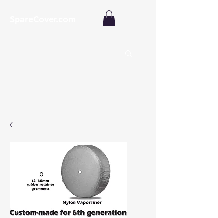
SpareCover.com