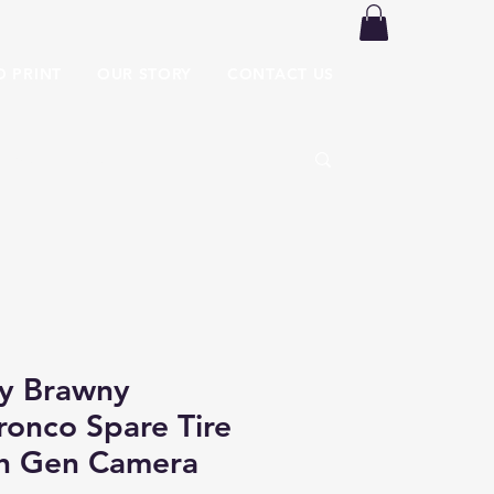
O PRINT
OUR STORY
CONTACT US
y Brawny
ronco Spare Tire
th Gen Camera