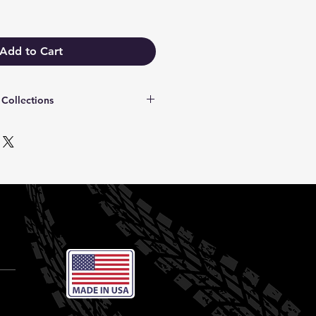
Add to Cart
Collections
ct fit for your specific Bronco
, or edition:
2021–2026):
Designed for modern
rated rearview camera portals.
egacy (Gen 1–5)
: Tailored for
e builds.
ollection:
Iconic graphic styles
arine-Grade):
Rugged, denim-
rade vinyl.
s:
Premium textured finish for an
nt, high-visibility classic color