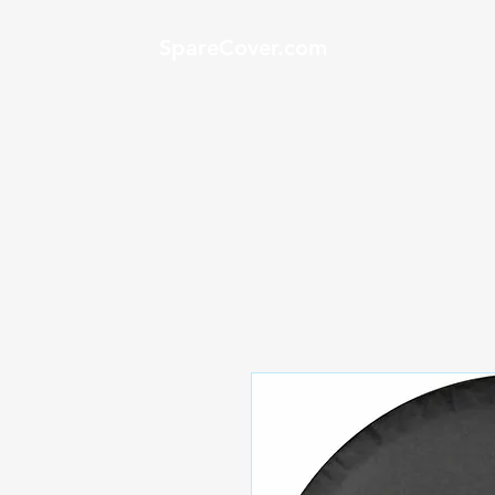
SpareCover.com