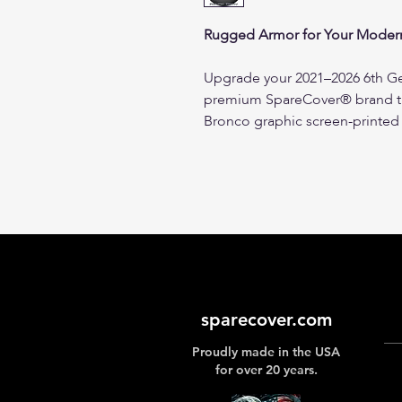
Rugged Armor for Your Modern
Upgrade your 2021–2026 6th Ge
premium SpareCover® brand tir
Bronco graphic screen-printed 
marine-grade vinyl, this cover 
for a precise, wrinkle-free fit
The Brawny Series Difference:
Premium Marine-Grade Vinyl
sourced black marine-grade 
texture engineered for high
trail debris.
Fleece-Lined Protection:
Fea
sparecover.com
interior lining to protect yo
Proudly made in the USA
abrasions and prevent raised 
for over 20 years.
exterior vinyl in direct sunlig
Integrated Camera Portal S