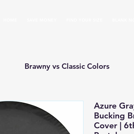
HOME
SAVE MONEY
FIND YOUR SIZE
BLANK N
Brawny vs Classic Colors
Azure Gra
Bucking B
Cover | 6