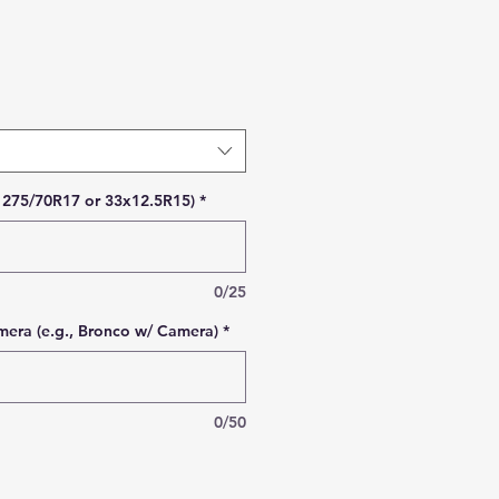
Price
., 275/70R17 or 33x12.5R15)
*
0/25
era (e.g., Bronco w/ Camera)
*
0/50