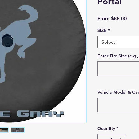
Portal
Sale 
From
$85.00
SIZE
*
Select
Enter Tire Size (e.g
Vehicle Model & Cam
Quantity
*