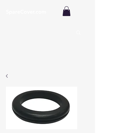
SpareCover.com