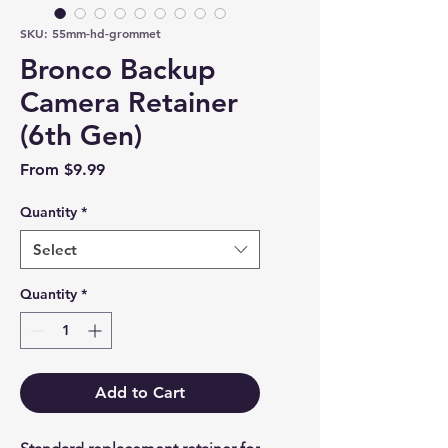
SKU: 55mm-hd-grommet
Bronco Backup
Camera Retainer
(6th Gen)
Sale Price
From
$9.99
Quantity
*
Select
Quantity
*
Add to Cart